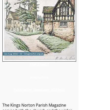
This Month
Buy Latest
Publication Deadlines 2025-26
The Kings Norton Parish Magazine