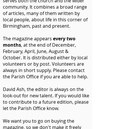
serves both the church and the wider
community. It combines a broad range
of articles, many of them written by
local people, about life in this corner of
Birmingham, past and present.
The magazine appears
every two
months
, at the end of December,
February, April, June, August &
October.
It is distributed either by local
volunteers or by post. Volunteers are
always in short supply. Please contact
the Parish Office if you are able to help.
David Ash, the editor is always on the
look-out for new talent. If you would like
to contribute to a future edition, please
let the Parish Office know.
We want you to go on buying the
magazine, so we don't make it freely