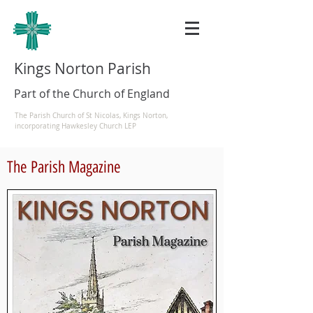
Kings Norton Parish
Part of the Church of England
The Parish Church of St Nicolas, Kings Norton,
incorporating Hawkesley Church LEP
The Parish Magazine