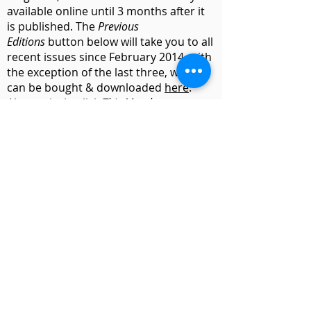
available online until 3 months after it
is published. The
Previous
Editions
button below will take you to all
recent issues since February 2014, with
the exception of the last three, which
can be bought & downloaded
here
.
Alternatively, click
This Month
to see
selected pages from the current issue.
(The parish magazine became a
bi-monthly
publication in September 2025)
Previous Editions
Subscribe
Website & Photography by
David Ash
Charity No.
1134799