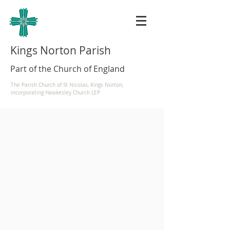
Kings Norton Parish
Part of the Church of England
The Parish Church of St Nicolas, Kings Norton,
incorporating Hawkesley Church LEP