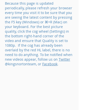
Because this page is updated
periodically, please refresh your browser
every time you visit it to be sure that you
are seeing the latest content by pressing
the F5 key (Windows) or ⌘+R (Mac) on
your keyboard.
For the best picture
quality, click the cog wheel (Settings) in
the bottom right-hand corner of the
video and ensure that Quality is set to
1080p. If the cog has already been
overlaid by the red HL label, there is no
need to do anything. To be notified when
new videos appear, follow us on
Twitter
@kingsnortonteam, or
Facebook
.