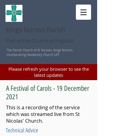
Kings Norton Parish
Part of the Church of England
The Parish Church of St Nicolas, Kings Norton,
incorporating Hawkesley Church LEP
Please refresh your browser to see the
latest updates
A Festival of Carols - 19 December
2021
This is a recording of the service
which was streamed live from St
Nicolas' Church.
Technical Advice