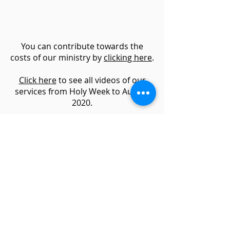
You can contribute towards the
costs of our ministry by
clicking here
.
Click here
to see all videos of our
services from Holy Week to August
2020.
Additional resources :
The life and
worship of Birmingham Cathedral
.
Website & Photography by
David Ash
Charity No.
1134799
Login
parishoffice@kingsnorton.org.uk